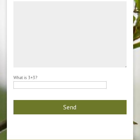
What is 3+3?
Please leave this field empty.