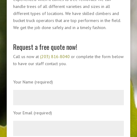
handle trees of all different varieties and sizes in all
different types of locations. We have skilled climbers and
bucket truck operators that are top performers in the field.
We get the job done safely and in a timely fashion.
Request a free quote now!
Call us now at
(203) 816-8040
or complete the form below
to have our staff contact you.
Your Name (required)
Your Email (required)