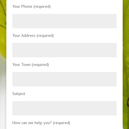
Your Phone (required)
Your Address (required)
Your Town (required)
Subject
How can we help you? (required)