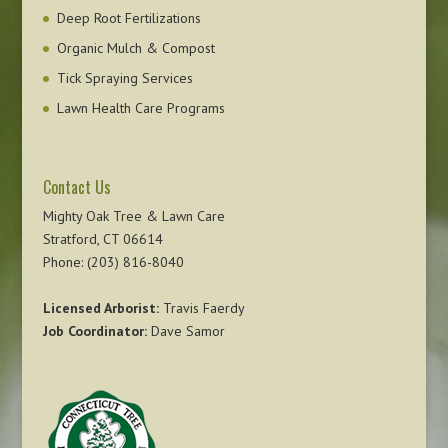
Deep Root Fertilizations
Organic Mulch & Compost
Tick Spraying Services
Lawn Health Care Programs
Contact Us
Mighty Oak Tree & Lawn Care
Stratford, CT 06614
Phone: (203) 816-8040
Licensed Arborist:
Travis Faerdy
Job Coordinator:
Dave Samor