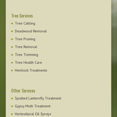
Tree Services
Tree Cabling
Deadwood Removal
Tree Pruning
Tree Removal
Tree Trimming
Tree Health Care
Hemlock Treatments
Other Services
Spotted Lanternfly Treatment
Gypsy Moth Treatment
Horticultural Oil Sprays