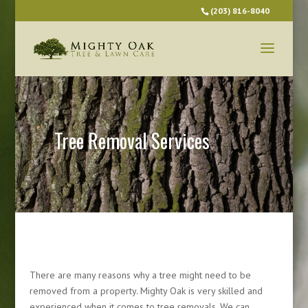
(203) 816-8040
Tree Removal Services
There are many reasons why a tree might need to be
removed from a property. Mighty Oak is very skilled and
experienced when it comes to tree removals. We can